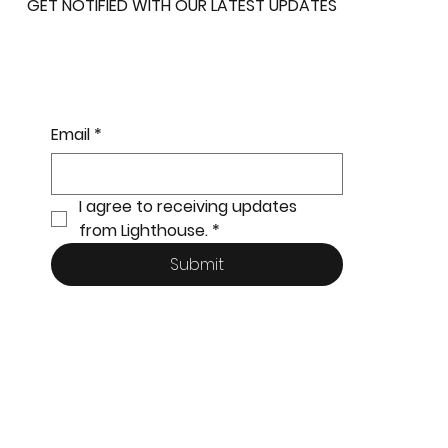
GET NOTIFIED WITH OUR LATEST UPDATES
Email
*
I agree to receiving updates 
from Lighthouse.
*
Submit