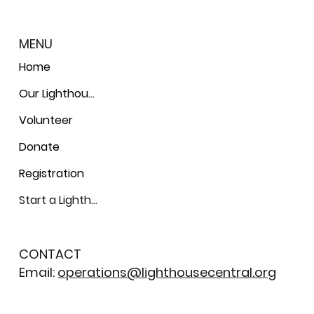
MENU
Home
Our Lighthouses
Volunteer
Donate
Registration
Start a Lighthouse
CONTACT
Email:
operations@lighthousecentral.org