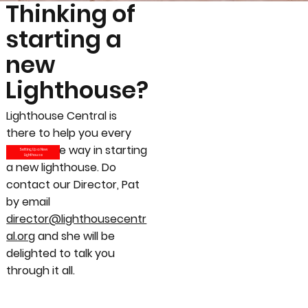
Thinking of
starting a
new
Lighthouse?
Lighthouse Central is
there to help you every
step of the way in starting
Setting Up a New
Lighthouse
a new lighthouse. Do
contact our Director, Pat
by email
director@lighthousecentr
al.org
and she will be
delighted to talk you
through it all.