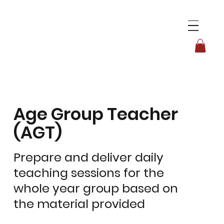
Age Group Teacher
(AGT)
Prepare and deliver daily
teaching sessions for the
whole year group based on
the material provided