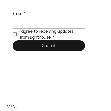
Email
*
I agree to receiving updates 
from Lighthouse.
*
Submit
MENU