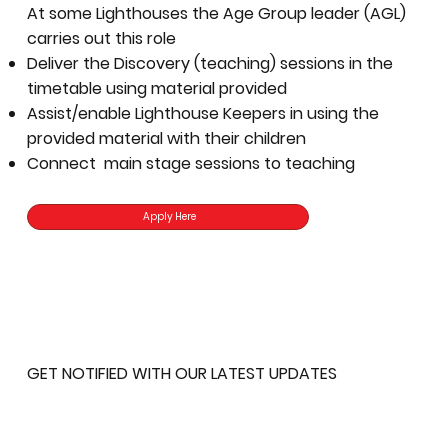
At some Lighthouses the Age Group leader (AGL)
carries out this role
Deliver the Discovery (teaching) sessions in the
timetable using material provided
Assist/enable Lighthouse Keepers in using the
provided material with their children
Connect main stage sessions to teaching
Apply Here
GET NOTIFIED WITH OUR LATEST UPDATES