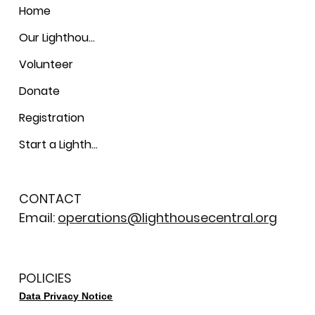
Home
Our Lighthouses
Volunteer
Donate
Registration
Start a Lighthouse
CONTACT
Email:
operations@lighthousecentral.org
POLICIES
Data Privacy Notice