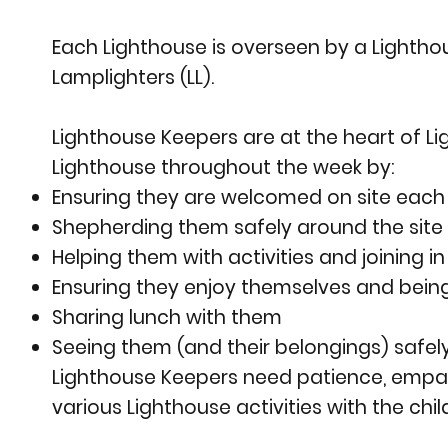
Each Lighthouse is overseen by a Lightho
Lamplighters (LL).
Lighthouse Keepers are at the heart of Ligh
Lighthouse throughout the week by:
Ensuring they are welcomed on site each 
Shepherding them safely around the site t
Helping them with activities and joining 
Ensuring they enjoy themselves and being 
Sharing lunch with them
Seeing them (and their belongings) safel
Lighthouse Keepers need patience, empath
various Lighthouse activities with the chil