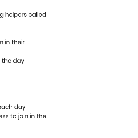
g helpers called
 in their
t the day
 each day
s to join in the