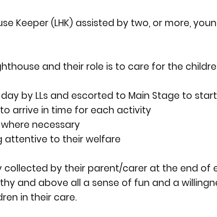
use Keeper (LHK) assisted by two, or more, youn
thouse and their role is to care for the children
day by LLs and escorted to Main Stage to star
o arrive in time for each activity
in where necessary
attentive to their welfare
y collected by their parent/carer at the end of
y and above all a sense of fun and a willingnes
dren in their care.