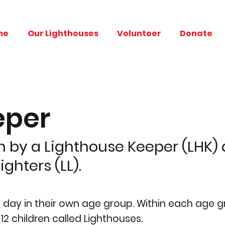
me
Our Lighthouses
Volunteer
Donate
eper
 by a Lighthouse Keeper (LHK) a
ghters (LL).
e day in their own age group. Within each age 
12 children called Lighthouses.