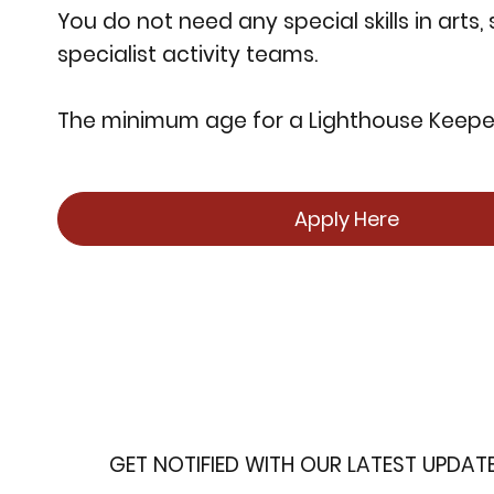
You do not need any special skills in arts,
specialist activity teams.
The minimum age for a Lighthouse Keeper 
Apply Here
GET NOTIFIED WITH OUR LATEST UPDAT