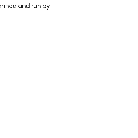
planned and run by