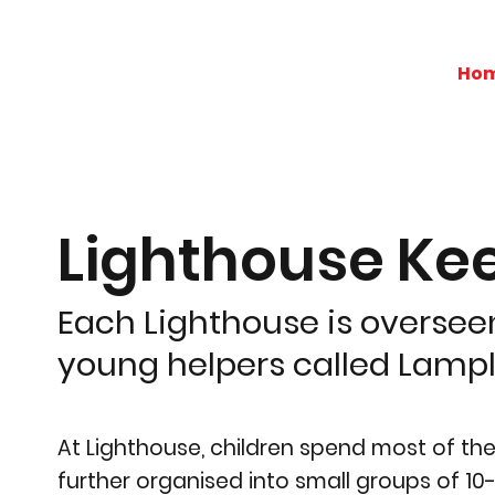
Ho
Lighthouse Ke
Each Lighthouse is overseen
young helpers called Lampli
At Lighthouse, children spend most of th
further organised into small groups of 10-