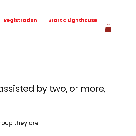
Registration
Start a Lighthouse
ssisted by two, or more,
group they are