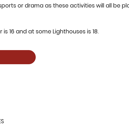
 sports or drama as these activities will all be 
is 16 and at some Lighthouses is 18.
ES