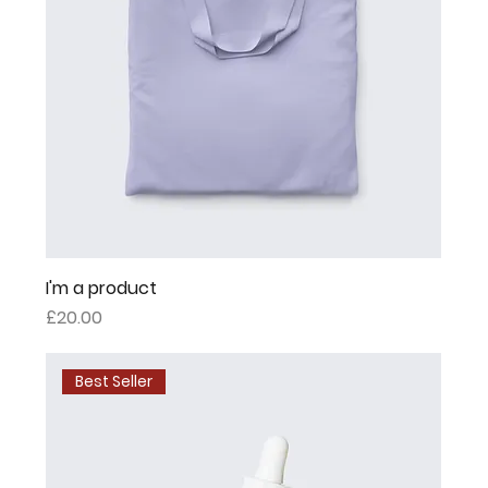
I'm a product
Price
£20.00
Best Seller