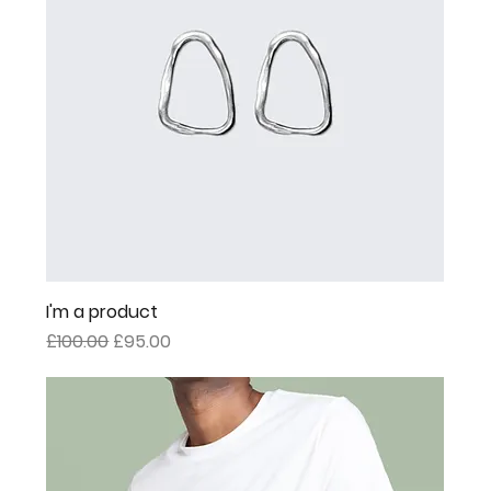
I'm a product
Regular Price
Sale Price
£100.00
£95.00