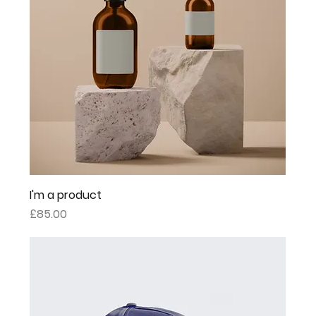
I'm a product
Price
£85.00