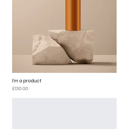
I'm a product
Price
£130.00