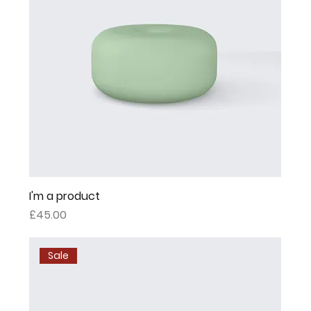
I'm a product
Price
£45.00
Sale