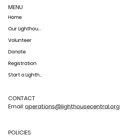
MENU
Home
Our Lighthouses
Volunteer
Donate
Registration
Start a Lighthouse
CONTACT
Email:
operations@lighthousecentral.org
POLICIES