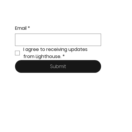
Email
*
I agree to receiving updates 
from Lighthouse.
*
Submit