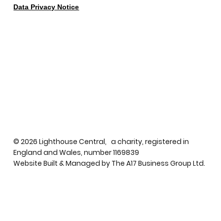
Data Privacy Notice
© 2026 Lighthouse Central, a charity, registered in
England and Wales, number 1169839
Website Built & Managed by
The A17 Business Group Ltd.