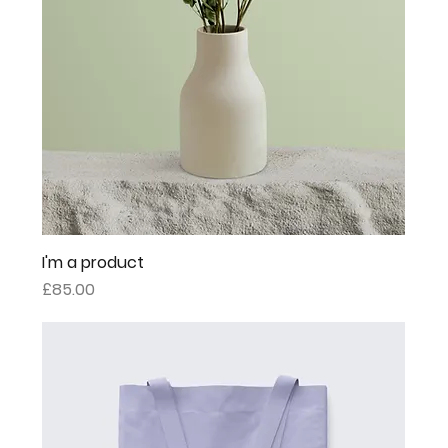
I'm a product
Price
£85.00