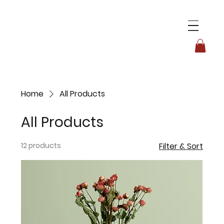
Home
All Products
All Products
12 products
Filter & Sort