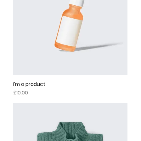
I'm a product
Price
£10.00