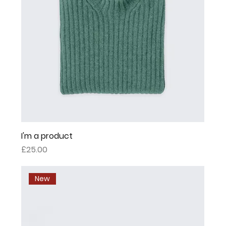
I'm a product
Price
£25.00
New