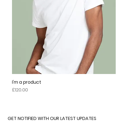
I'm a product
Price
£120.00
GET NOTIFIED WITH OUR LATEST UPDATES